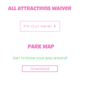
All Attractions waiver
Fill Out Here!
PARK MAP
Get to know your way around!
Download