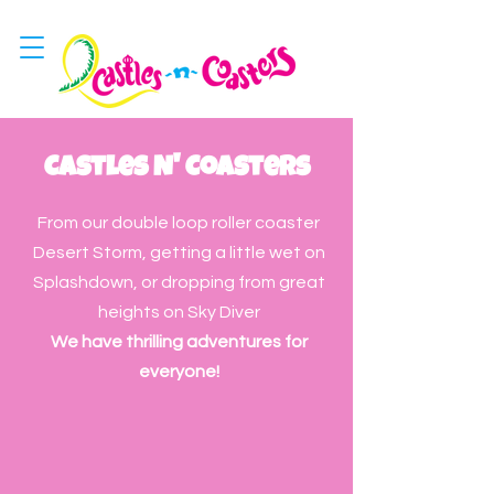
Castles N' Coasters
From our double loop roller coaster
Desert Storm, getting a little wet on
Splashdown, or dropping from great
heights on Sky Diver
We have thrilling adventures for
everyone!