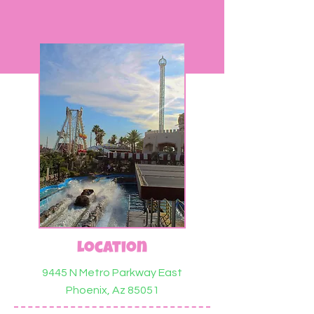
Location
9445 N Metro Parkway East
Phoenix, Az 85051