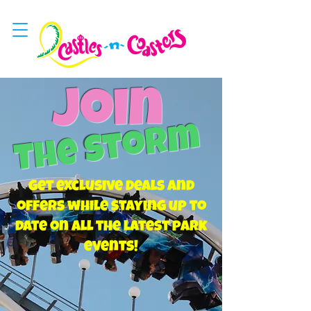
Join
The Storm
Get exclusive deals and
offers while staying up to
date on all the latest park
events!